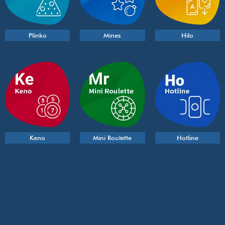
Plinko
Mines
Hilo
Keno
Mini Roulette
Hotline