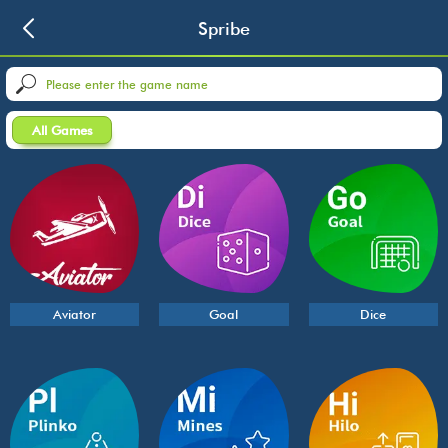
Spribe
All Games
Aviator
Goal
Dice