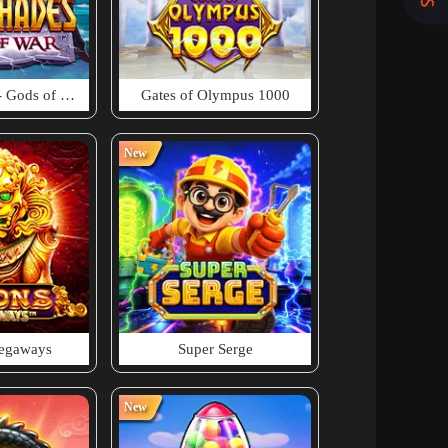
Zeus vs Hades - Gods of War
Gates of Olympus 1000
New
Megaways
Super Serge
New