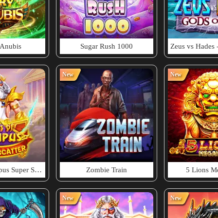
 Anubis
Sugar Rush 1000
New
New
Gates of Olympus Super Scatter
Zombie Train
5 Lions 
New
New