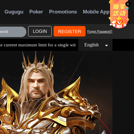
Gugugu
Poker
Promotions
Mobile App
REGISTER
Forget Password?
English
urrent maximum limit for a single withdrawal is 30,000, and the total am
简体中文
Tagalog