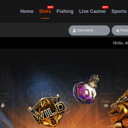
Home
Slots
Fishing
Live Casino
Sports
Hello, the c