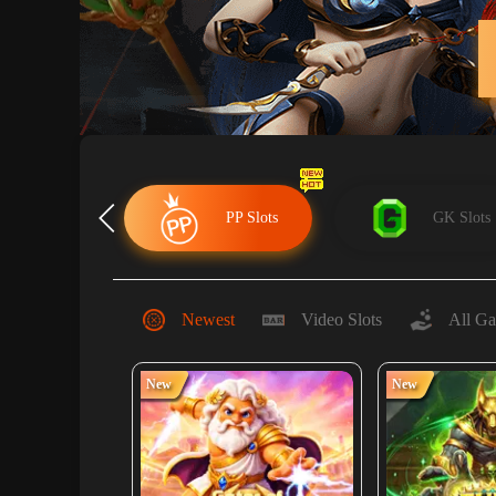
JILI Slots
PP Slots
GK Slots
Newest
Video Slots
All G
New
New