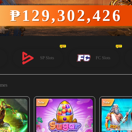
₱129,302,426
SP Slots
FC Slots
ames
New
New