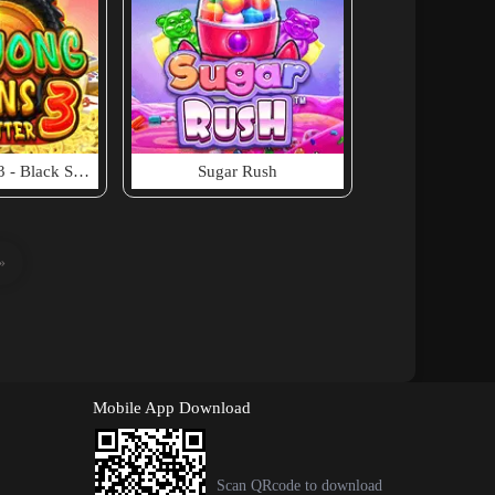
Mahjong Wins 3 - Black Scatter
Sugar Rush
»
Mobile App Download
Scan QRcode to download