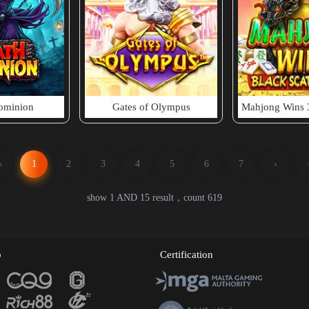
ominion
Gates of Olympus
«
1
2
3
4
5
6
7
›
show 1 AND 15 result，count 619
p
Certification