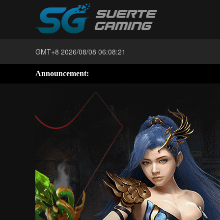
GMT+8
2026/08/08 06:08:21
Announcement: