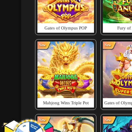
Gates of Olympus POP
Fury of
New
New
Mahjong Wins Triple Pot
New
New