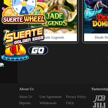
Jade Legends
Death D
About Us
Partnershi
About Us
User Agreement
Privacy Policy
Deposits
Withdrawals
FAQs