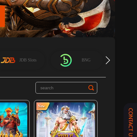
JDB Slots
BNG
C
New